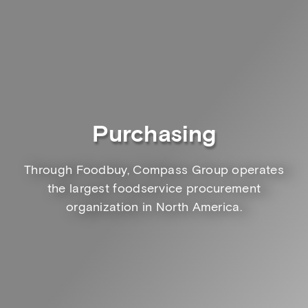
Purchasing
Through Foodbuy, Compass Group operates
the largest foodservice procurement
organization in North America.