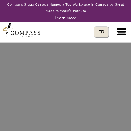
Compass Group Canada Named a Top Workplace in Canada by Great
Place to Work® Institute
Learn more
Main 
Translate to
FR
language