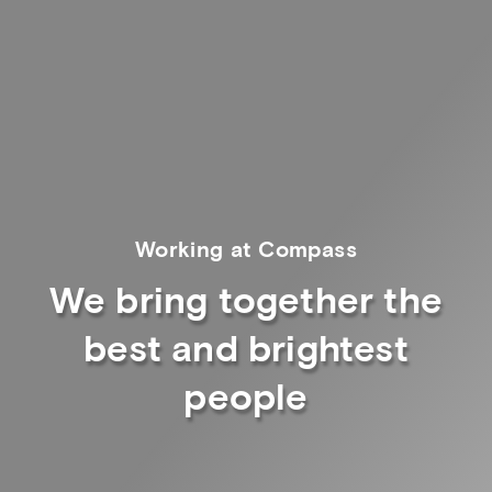
Working at Compass
We bring together the
best and brightest
people