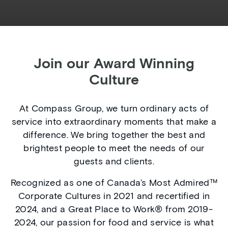
Join our Award Winning
Culture
At Compass Group, we turn ordinary acts of
service into extraordinary moments that make a
difference. We bring together the best and
brightest people to meet the needs of our
guests and clients.
Recognized as one of Canada’s Most Admired™
Corporate Cultures in 2021 and recertified in
2024, and a Great Place to Work® from 2019-
2024, our passion for food and service is what