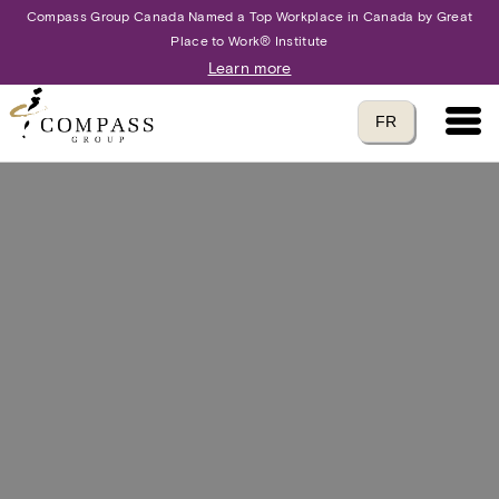
Compass Group Canada Named a Top Workplace in Canada by Great
Place to Work® Institute
Learn more
Main 
Translate to
FR
language