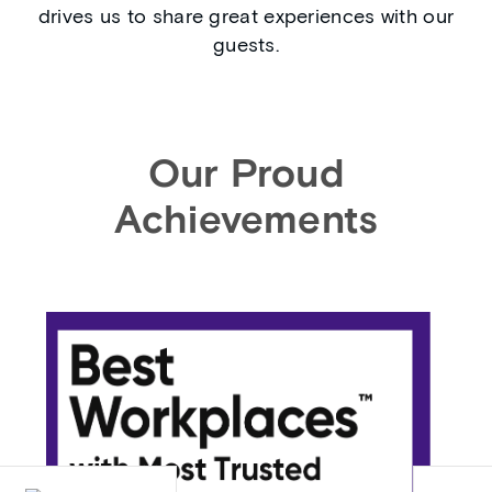
drives us to share great experiences with our
guests.
Our Proud
Achievements