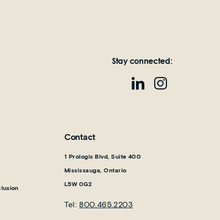
Stay connected:
Contact
1 Prologis Blvd, Suite 400
Mississauga, Ontario
L5W 0G2
clusion
Tel:
800.465.2203