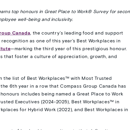
earns top honours in Great Place to Work® Survey
for seco
loyee well-being and inclusivity.
roup Canada
, the country’s leading food and support
s recognition as one of this year’s Best Workplaces in
itute
—marking the third year of this prestigious honour.
 that foster a culture of appreciation, growth, and
n the list of Best Workplaces
™
with Most Trusted
 the 6
th
year in a row that Compass Group Canada has
of honours includes being named a Great Place to Work
rusted Executives (2024-2025), Best Workplaces™ in
rkplaces for Hybrid Work (2022), and Best Workplaces in