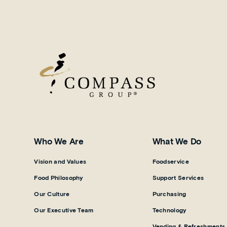
Who We Are
What We Do
Vision and Values
Foodservice
Food Philosophy
Support Services
Our Culture
Purchasing
Our Executive Team
Technology
Vending & Refreshments