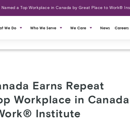
amed a Top Workplace in Canada by Great Place to Work® Ins
at We Do
Who We Serve
We Care
News
Careers
nada Earns Repeat
Top Workplace in Canada
Work® Institute