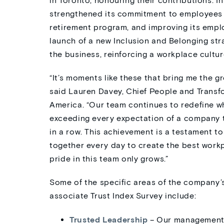
in Toronto, honouring their contributions. 
strengthened its commitment to employees b
retirement program, and improving its emplo
launch of a new Inclusion and Belonging str
the business, reinforcing a workplace cultu
“It’s moments like these that bring me the gr
said Lauren Davey, Chief People and Trans
America. “Our team continues to redefine w
exceeding every expectation of a company th
in a row. This achievement is a testament 
together every day to create the best workp
pride in this team only grows.”
Some of the specific areas of the company’s
associate Trust Index Survey include:
Trusted Leadership
– Our management t