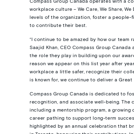
Compass Group Canada operates with a core
workplace culture – We Care, We Share, We 
levels of the organization, foster a people
to contribute their best.
“I continue to be amazed by how our team rai
Saajid Khan, CEO Compass Group
Canada
a
the role they play in building up
on our awar
reason we appear on this list year after yea
workplace a little safer,
recognize
their
coll
is known for, we continue to deliver a Great
Compass Group Canada is dedicated to foste
recognition, and associate well-being. The
including a mentorship program, a growing 
career pathing to support long-term success
highlighted by an annual celebration that b