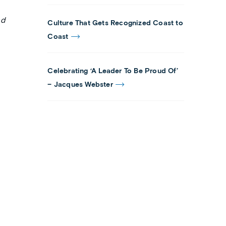
nd
Culture That Gets Recognized Coast to
Coast
Celebrating ‘A Leader To Be Proud Of’
– Jacques Webster