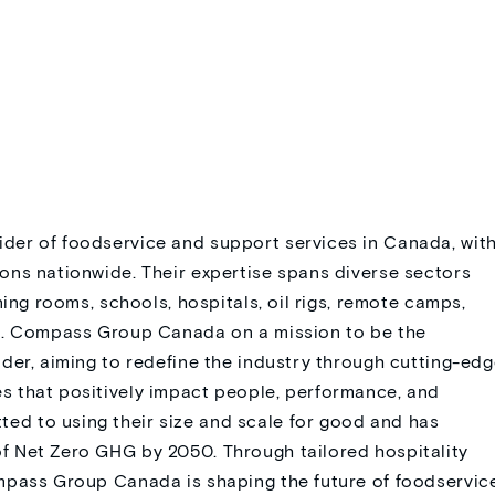
der of foodservice and support services in Canada, wit
ons nationwide. Their expertise spans diverse sectors
ning rooms, schools, hospitals, oil rigs, remote camps,
nt. Compass Group Canada on a mission to be the
der, aiming to redefine the industry through cutting-ed
 that positively impact people, performance, and
d to using their size and scale for good and has
f Net Zero GHG by 2050. Through tailored hospitality
mpass Group Canada is shaping the future of foodservic