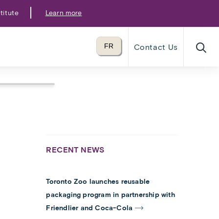
titute
Learn more
Translate to
FR
Contact Us
language
RECENT NEWS
Toronto Zoo launches reusable
packaging program in partnership with
Friendlier and Coca-Cola