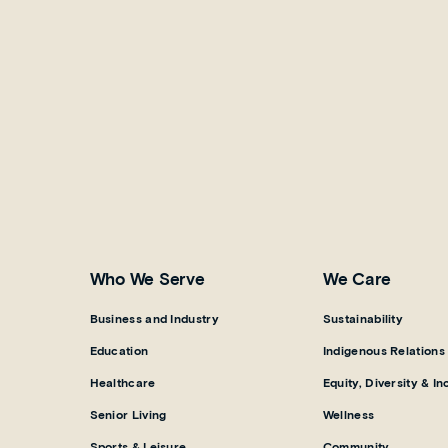
Who We Serve
We Care
Business and Industry
Sustainability
Education
Indigenous Relations
Healthcare
Equity, Diversity & In
Senior Living
Wellness
Sports & Leisure
Community