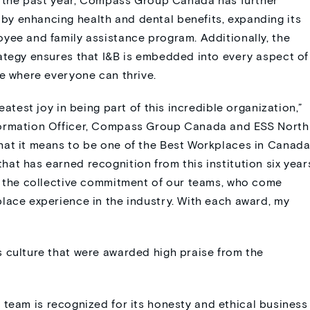
In the past year, Compass Group Canada has further
y enhancing health and dental benefits, expanding its
yee and family assistance program. Additionally, the
ategy ensures that I&B is embedded into every aspect of
re where everyone can thrive.
eatest joy in being part of this incredible organization,”
formation Officer, Compass Group Canada and ESS North
hat it means to be one of the Best Workplaces in Canada
at has earned recognition from this institution six year
to the collective commitment of our teams, who come
lace experience in the industry. With each award, my
 culture that were awarded high praise from the
eam is recognized for its honesty and ethical business