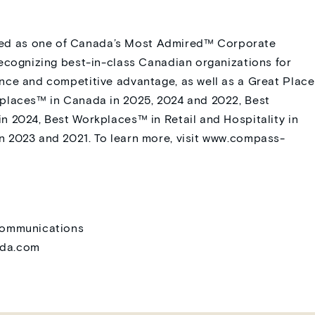
d as one of Canada’s Most Admired™ Corporate
recognizing best-in-class Canadian organizations for
nce and competitive advantage, as well as a Great Place
kplaces™ in Canada in 2025, 2024 and 2022, Best
n 2024, Best Workplaces™ in Retail and Hospitality in
 2023 and 2021. To learn more, visit
www.compass-
 Communications
ada.com