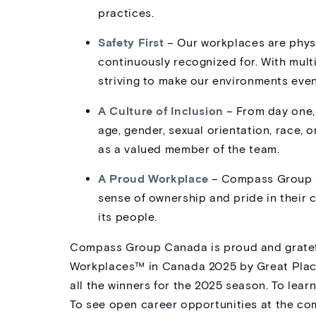
practices.
Safety First
– Our workplaces are physi
continuously recognized for. With mul
striving to make our environments even
A Culture of Inclusion
– From day one,
age, gender, sexual orientation, race, 
as a valued member of the team.
A Proud Workplace
– Compass Group C
sense of ownership and pride in their c
its people.
Compass Group Canada is proud and gratefu
Workplaces™ in Canada 2025 by Great Place
all the winners for the 2025 season. To le
To see open career opportunities at the co