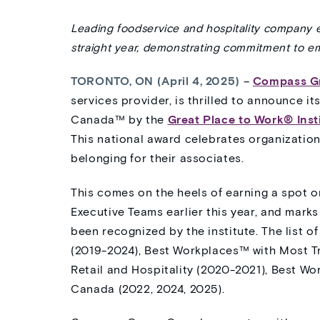
Leading foodservice and hospitality company 
straight year
,
demonstrating
commitment to emp
TORONTO, ON (April 4, 2025)
–
Compass G
services provider, is thrilled to announce it
Canada™ by the
Great Place to Work® Inst
This national award celebrates organizations
belonging for their associates.
This comes on the heels of earning a spot o
Executive Teams earlier this year, and marks
been recognized by the institute. The list 
(2019-2024), Best Workplaces™ with Most T
Retail and Hospitality (2020-2021), Best Wo
Canada (2022, 2024, 2025).