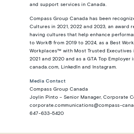
and support services in Canada.
Compass Group Canada has been recognize
Cultures in 2021, 2022 and 2023, an award 
having cultures that help enhance performa
to Work® from 2019 to 2024, as a Best Wor
Workplaces™ with Most Trusted Executives i
2021 and 2020 and as a GTA Top Employer in
canada.com
, LinkedIn and Instagram.
Media Contact
Compass Group Canada
Joylin Pinto – Senior Manager, Corporate
corporate.communications@compass-can
647-633-5420