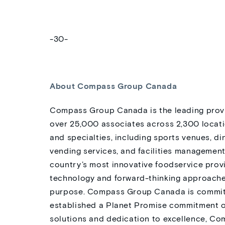
-30-
About Compass Group Canada
Compass Group Canada is the leading provi
over 25,000 associates across 2,300 locati
and specialties, including sports venues, di
vending services, and facilities manageme
country’s most innovative foodservice provi
technology and forward-thinking approaches
purpose. Compass Group Canada is committe
established a Planet Promise commitment o
solutions and dedication to excellence, Co