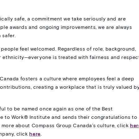
cally safe, a commitment we take seriously and are
tiple awards and ongoing improvements, we are always
 safer.
 people feel welcomed. Regardless of role, background,
or ethnicity—everyone is treated with fairness and respec
anada fosters a culture where employees feel a deep
ontributions, creating a workplace that is truly valued b
l to be named once again as one of the Best
 to Work® Institute and sends their congratulations to
arn more about Compass Group Canada’s culture, click
her
mpany, click
here
.