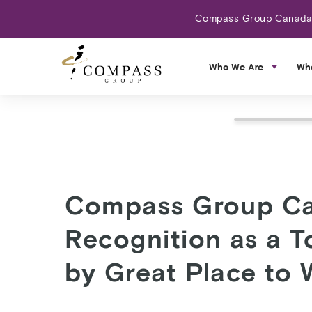
Compass Group Canada N
Who We Are
Wh
Compass Group Ca
Recognition as a 
by Great Place to 