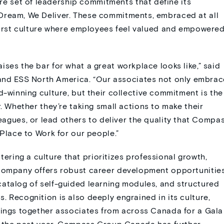
 set of leadership commitments that define its
Dream, We Deliver. These commitments, embraced at all
-first culture where employees feel valued and empowere
ses the bar for what a great workplace looks like,” said
nd ESS North America. “Our associates not only embrac
d-winning culture
, but their collective commitment is the
r
.
Whether
they’re
taking small actions to make their
eague
s
, or lead others to deliver the quality that Compa
 Place to Work for our people.
”
ring a culture that prioritizes professional growth,
 company offers robust career development opportunities
catalog of self-guided learning modules, and structured
. Recognition is also deeply engrained in its culture,
rings together associates from across Canada for a Gala