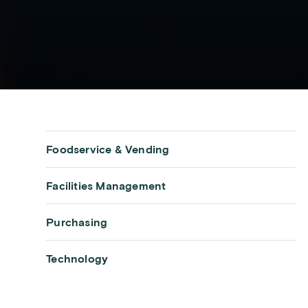
Foodservice & Vending
Facilities Management
Purchasing
Technology