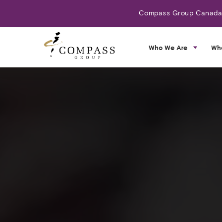
Compass Group Canada N
Who We Are
Wh