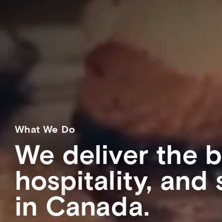
What We Do
We deliver the b
hospitality, and
in Canada.