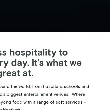
s hospitality to
ry day. It’s what we
reat at.
ound the world, from hospitals, schools and
ld’s biggest entertainment venues. ‎ Where
eyond food with a range of soft services –
effectively.