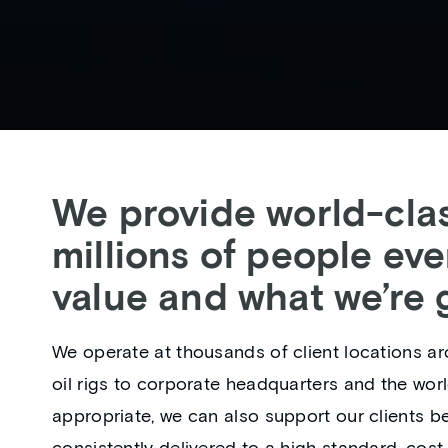
We provide world-clas
millions of people eve
value and what we’re g
We operate at thousands of client locations ar
oil rigs to corporate headquarters and the wor
appropriate, we can also support our clients b
consistently delivered to a high standard, cost 