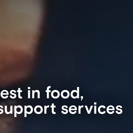
est in food,
 support services