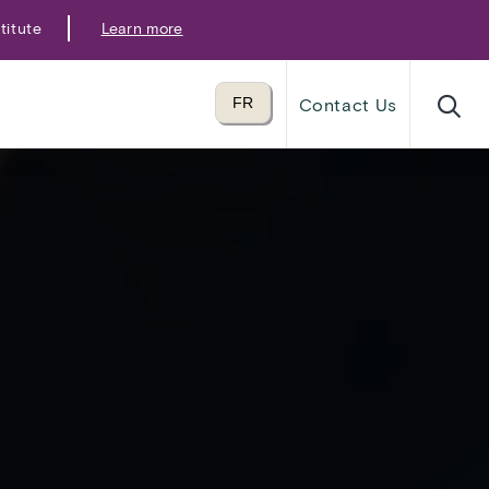
titute
Learn more
Translate to
FR
Contact Us
language