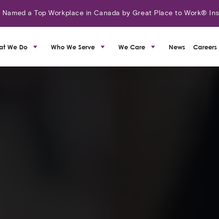
amed a Top Workplace in Canada by Great Place to Work® Ins
at We Do
Who We Serve
We Care
News
Careers