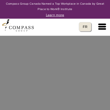
Compass Group Canada Named a Top Workplace in Canada by Great
Place to Work® Institute
Learn more
Main 
Translate to
FR
language