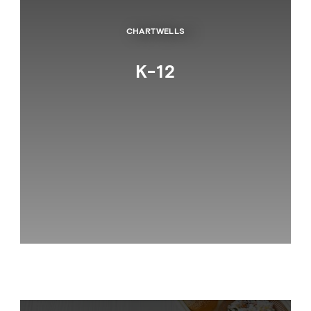
CHARTWELLS
K-12