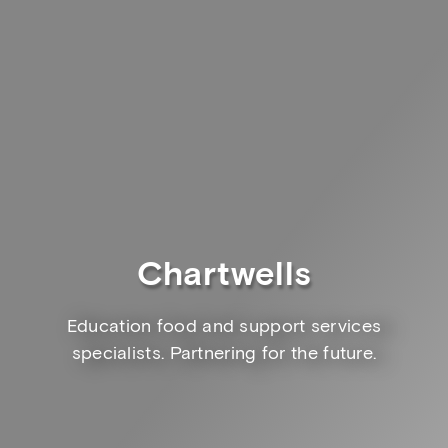
Chartwells
Education food and support services
specialists. Partnering for the future.