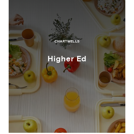
CHARTWELLS
Higher Ed