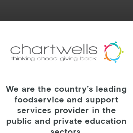
We are the country’s leading
foodservice and support
services provider in the
public and private education
sectors.