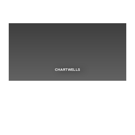
CHARTWELLS
Independent Schools