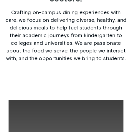
Crafting on-campus dining experiences with
care, we focus on delivering diverse, healthy, and
delicious meals to help fuel students through
their academic journeys from kindergarten to
colleges and universities. We are passionate
about the food we serve, the people we interact
with, and the opportunities we bring to students.