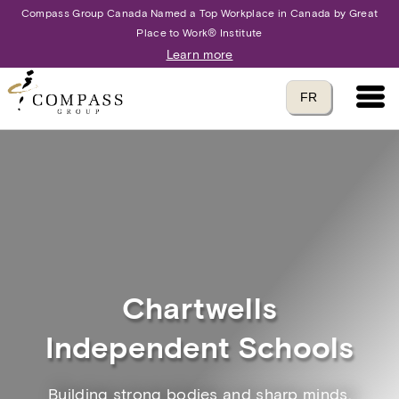
Compass Group Canada Named a Top Workplace in Canada by Great
Place to Work® Institute
Learn more
Main 
Translate to
FR
language
Chartwells
Independent Schools
Building strong bodies and sharp minds.