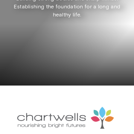
Establishing the foundation for a long and
healthy life.